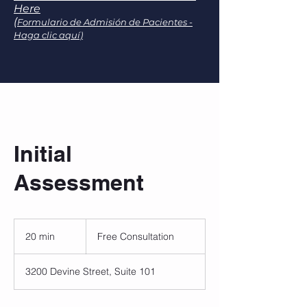
Here
(
Formulario de Admisión de Pacientes -
Haga clic aquí)
Initial
Assessment
Free
Consultation
20 min
2
Free Consultation
0
m
3200 Devine Street, Suite 101
i
n