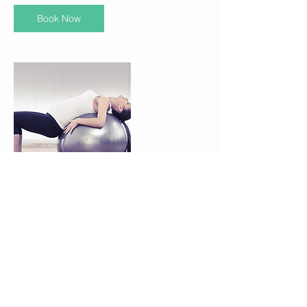
Book Now
Contact Details
3200 Devine Street, Suite 101, Columbia,
29205