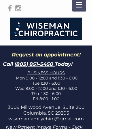
Request an appointment!
Call
(803) 851-5450
Today!
BUSINESS HOURS
Mon 9:00 - 12:00 and 1:30 - 6:00
Tue 1:30 - 6:00
Wed 9:00 - 12:00 and 1:30 - 6:00
Thu 1:30 - 6:00
Fri 8:00 - 1:00
3009 Millwood Avenue, Suite 200
Columbia, SC 29205
wisemanfamilychiro@gmail.com
New Patient Intake Forms - Click