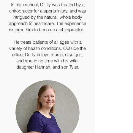
In high school, Dr. Ty was treated by a
chiropractor for a sports injury, and was
intrigued by the natural, whole body
approach to healthcare. The experience
inspired him to become a chiropractor.
He treats patients of all ages with a
variety of health conditions. Outside the
office, Dr. Ty enjoys music, disc golf,
and spending time with his wife,
daughter Hannah, and son Tyler.