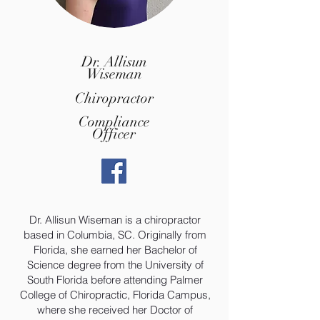
Dr. Allisun
Wiseman
Chiropractor
Compliance
Officer
Dr. Allisun Wiseman is a chiropractor
based in Columbia, SC. Originally from
Florida, she earned her Bachelor of
Science degree from the University of
South Florida before attending Palmer
College of Chiropractic, Florida Campus,
where she received her Doctor of