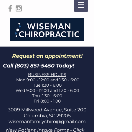
Request an appointment!
Call
(803) 851-5450
Today!
BUSINESS HOURS
Mon 9:00 - 12:00 and 1:30 - 6:00
Tue 1:30 - 6:00
Wed 9:00 - 12:00 and 1:30 - 6:00
Thu 1:30 - 6:00
Fri 8:00 - 1:00
3009 Millwood Avenue, Suite 200
Columbia, SC 29205
wisemanfamilychiro@gmail.com
New Patient Intake Forms - Click