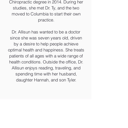
Chiropractic degree in 2014. During her
studies, she met Dr. Ty, and the two
moved to Columbia to start their own
practice.
Dr. Allisun has wanted to be a doctor
since she was seven years old, driven
by a desire to help people achieve
optimal health and happiness. She treats
patients of all ages with a wide range of
health conditions. Outside the office, Dr.
Allisun enjoys reading, traveling, and
spending time with her husband,
daughter Hannah, and son Tyler.