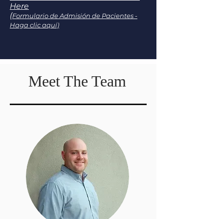
Here
(
Formulario de Admisión de Pacientes -
Haga clic aquí)
Meet The Team