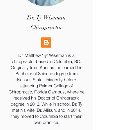
Dr. Ty Wiseman
Chiropractor
Dr. Matthew ‘Ty’ Wiseman is a
chiropractor based in Columbia, SC.
Originally from Kansas, he earned his
Bachelor of Science degree from
Kansas State University before
attending Palmer College of
Chiropractic, Florida Campus, where he
received his Doctor of Chiropractic
degree in 2013. While in school, Dr. Ty
met his wife, Dr. Allisun, and in 2014,
they moved to Columbia to start their
own practice.